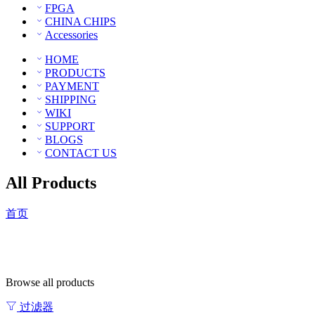
FPGA
CHINA CHIPS
Accessories
HOME
PRODUCTS
PAYMENT
SHIPPING
WIKI
SUPPORT
BLOGS
CONTACT US
All Products
首页
Browse all products
过滤器