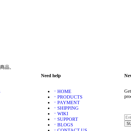
商品。
Need help
New
Get
s
HOME
pro
PRODUCTS
PAYMENT
SHIPPING
WIKI
SUPPORT
BLOGS
CONTACT US