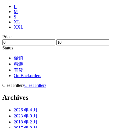
L
M
S
XL
XXL
Price
Status
促销
精选
有货
On Backorders
Clear Filters
Clear Filters
Archives
2026 年 4 月
2023 年 9 月
2018 年 2 月
2017 年 9 月