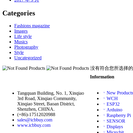
Categories
Fashions magazine
Images
Life style
Musics
Photography
Style
Uncategorized
没有符合您所选择的
Information
New Product
Tangquan Building, No. 1, Xinqiao
3rd Road, Xinqiao Community,
WCH
Xinqiao Street, Baoan District,
ESP32
Shenzhen, CHINA.
Arduino
(+86)-17512020988
Raspberry Pi
sales@icbbuy.com
SENSOR
www.icbbuy.com
Displays
Micro:bit