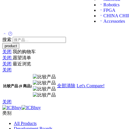
Robotics
FPGA
CHINA CHI
Accessories
搜索
关闭
我的购物车
关闭
愿望清单
关闭
最近浏览
关闭
全部清除
Let's Compare!
比较产品
(0 商品)
关闭
类别
All Products
Development Boards