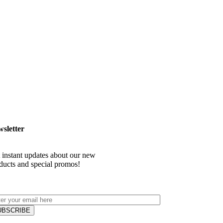
sletter
 instant updates about our new
ducts and special promos!