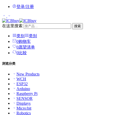
登录/注册
在这里搜索
搜索
类别
类别
0
购物车
0
愿望清单
0
比较
浏览分类
New Products
WCH
ESP32
Arduino
Raspberry Pi
SENSOR
Displays
Micro:bit
Robotics