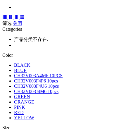
筛选
关闭
Categories
产品分类不存在.
Color
BLACK
BLUE
CH32V003A4M6 10PCS
CH32V003F4P6 10pcs
CH32V003F4U6 10pcs
CH32V003J4M6 10pcs
GREEN
ORANGE
PINK
RED
YELLOW
Size