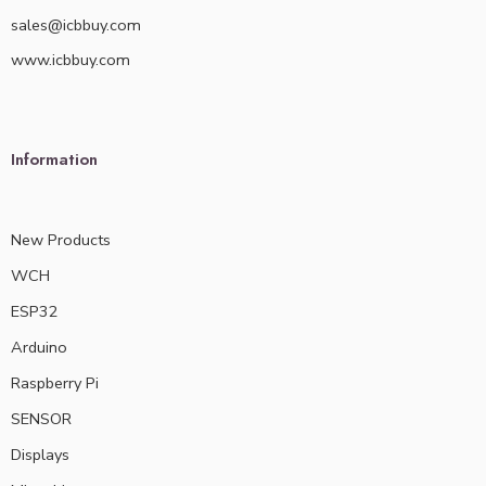
sales@icbbuy.com
www.icbbuy.com
Information
New Products
WCH
ESP32
Arduino
Raspberry Pi
SENSOR
Displays