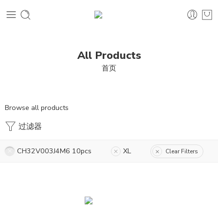
All Products
首页
Browse all products
过滤器
CH32V003J4M6 10pcs
XL
Clear Filters