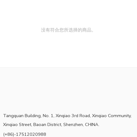
没有符合您所选择的商品。
Tangquan Building, No. 1, Xinqiao 3rd Road, Xinqiao Community,
Xinqiao Street, Baoan District, Shenzhen, CHINA.
(+86)-17512020988