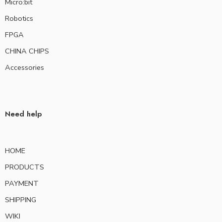
Micro:bit
Robotics
FPGA
CHINA CHIPS
Accessories
Need help
HOME
PRODUCTS
PAYMENT
SHIPPING
WIKI