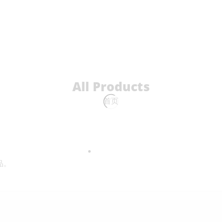
All Products
首页
品。