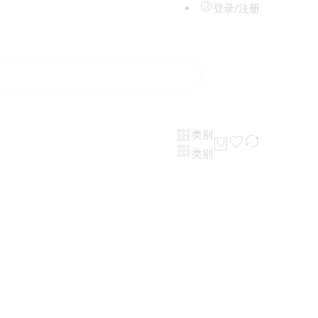
登录/注册
类别
类别