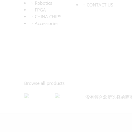
Robotics
CONTACT US
FPGA
CHINA CHIPS
Accessories
Browse all products
没有符合您所选择的商