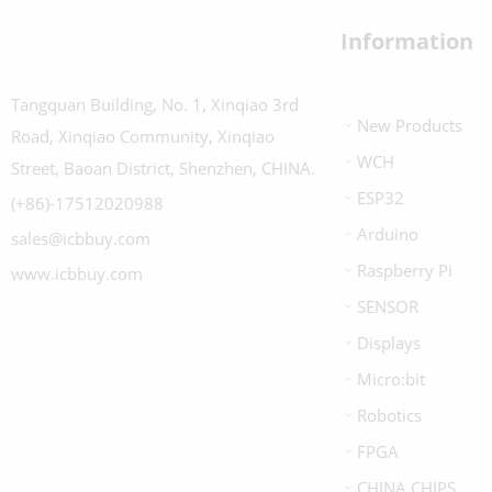
Information
Tangquan Building, No. 1, Xinqiao 3rd
New Products
Road, Xinqiao Community, Xinqiao
WCH
Street, Baoan District, Shenzhen, CHINA.
ESP32
(+86)-17512020988
Arduino
sales@icbbuy.com
Raspberry Pi
www.icbbuy.com
SENSOR
Displays
Micro:bit
Robotics
FPGA
CHINA CHIPS