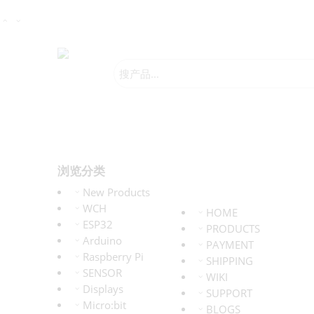
浏览分类
New Products
WCH
HOME
ESP32
PRODUCTS
Arduino
PAYMENT
Raspberry Pi
SHIPPING
SENSOR
WIKI
Displays
SUPPORT
Micro:bit
BLOGS