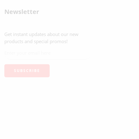
Newsletter
Get instant updates about our new
products and special promos!