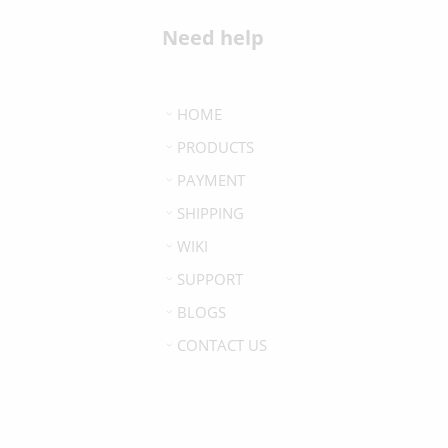
Need help
HOME
PRODUCTS
PAYMENT
SHIPPING
WIKI
SUPPORT
BLOGS
CONTACT US