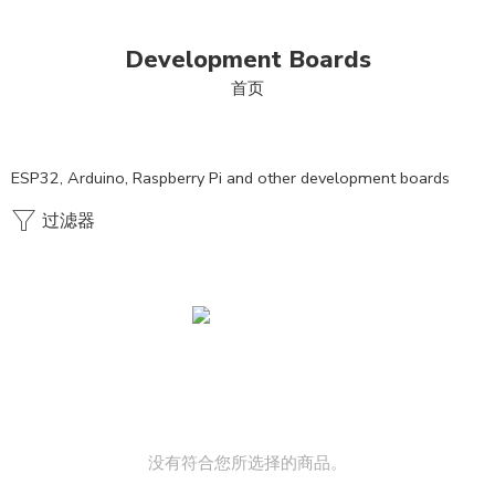
Development Boards
首页
ESP32, Arduino, Raspberry Pi and other development boards
过滤器
没有符合您所选择的商品。