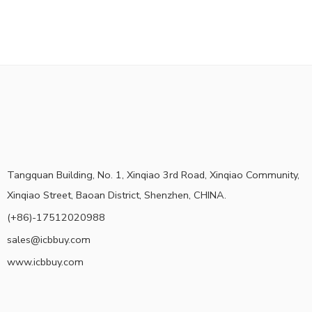
Tangquan Building, No. 1, Xinqiao 3rd Road, Xinqiao Community,
Xinqiao Street, Baoan District, Shenzhen, CHINA.
(+86)-17512020988
sales@icbbuy.com
www.icbbuy.com