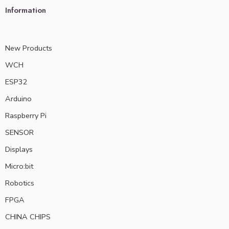
Information
New Products
WCH
ESP32
Arduino
Raspberry Pi
SENSOR
Displays
Micro:bit
Robotics
FPGA
CHINA CHIPS