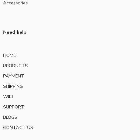
Accessories
Need help
HOME
PRODUCTS
PAYMENT
SHIPPING
WIKI
SUPPORT
BLOGS
CONTACT US