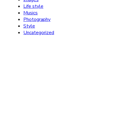
Life style
Musics
Photography
Style
Uncategorized