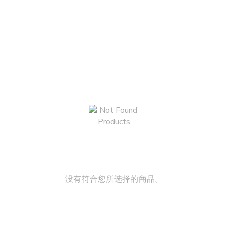
没有符合您所选择的商品。