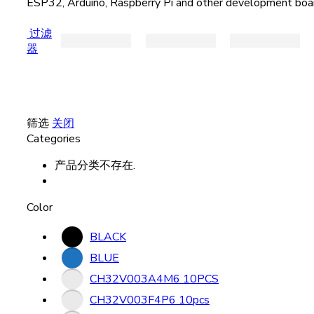
ESP32, Arduino, Raspberry Pi and other development boa
过滤
器
筛选
关闭
Categories
产品分类不存在.
Color
BLACK
BLUE
CH32V003A4M6 10PCS
CH32V003F4P6 10pcs