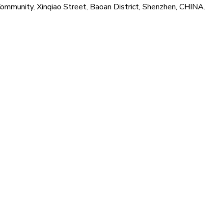
Community, Xinqiao Street, Baoan District, Shenzhen, CHINA.