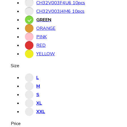
CH32V003F4U6 10pcs
CH32V003J4M6 10pcs
GREEN
ORANGE
PINK
RED
YELLOW
Size
L
M
S
XL
XXL
Price