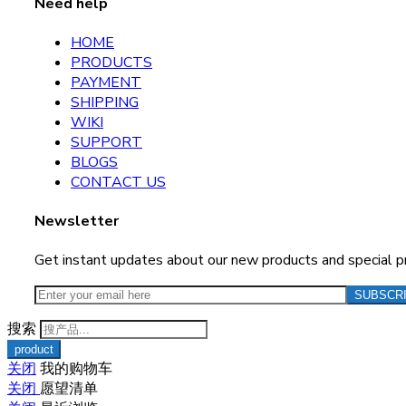
Need help
HOME
PRODUCTS
PAYMENT
SHIPPING
WIKI
SUPPORT
BLOGS
CONTACT US
Newsletter
Get instant updates about our new products and special 
搜索
关闭
我的购物车
关闭
愿望清单