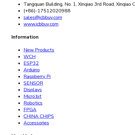
Tangquan Building, No. 1, Xinqiao 3rd Road, Xinqiao 
(+86)-17512020988
sales@icbbuy.com
www.icbbuy.com
Information
New Products
WCH
ESP32
Arduino
Raspberry Pi
SENSOR
Displays
Micro:bit
Robotics
FPGA
CHINA CHIPS
Accessories