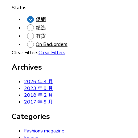
Status
促销
精选
有货
On Backorders
Clear Filters
Clear Filters
Archives
2026 年 4 月
2023 年 9 月
2018 年 2 月
2017 年 9 月
Categories
Fashions magazine
Images