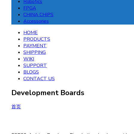
Robotics
FPGA
CHINA CHIPS
Accessories
HOME
PRODUCTS
PAYMENT
SHIPPING
WIKI
SUPPORT
BLOGS
CONTACT US
Development Boards
首页