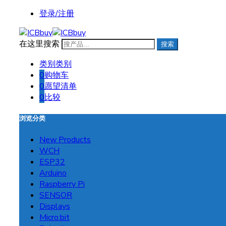
登录/注册
在这里搜索
搜索
类别
类别
0
购物车
0
愿望清单
0
比较
浏览分类
New Products
WCH
ESP32
Arduino
Raspberry Pi
SENSOR
Displays
Micro:bit