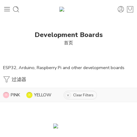
Development Boards
首页
ESP32, Arduino, Raspberry Pi and other development boards
过滤器
PINK
YELLOW
Clear Filters