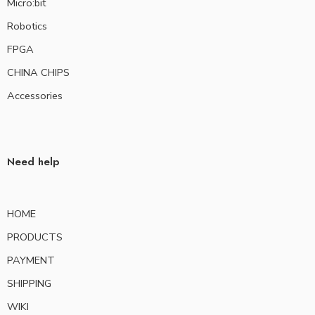
Micro:bit
Robotics
FPGA
CHINA CHIPS
Accessories
Need help
HOME
PRODUCTS
PAYMENT
SHIPPING
WIKI