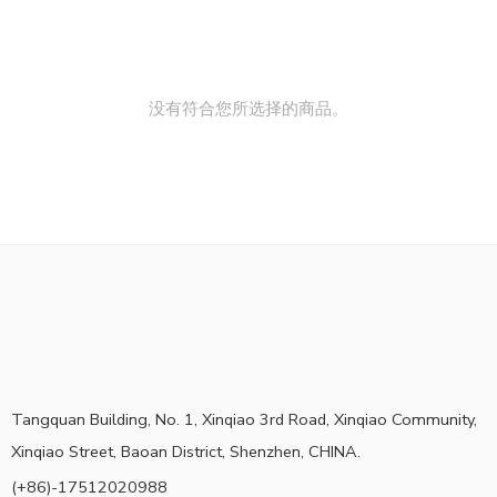
没有符合您所选择的商品。
Tangquan Building, No. 1, Xinqiao 3rd Road, Xinqiao Community,
Xinqiao Street, Baoan District, Shenzhen, CHINA.
(+86)-17512020988