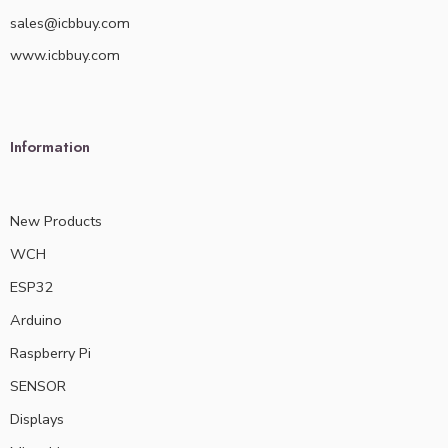
sales@icbbuy.com
www.icbbuy.com
Information
New Products
WCH
ESP32
Arduino
Raspberry Pi
SENSOR
Displays