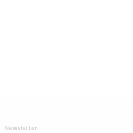
Newsletter