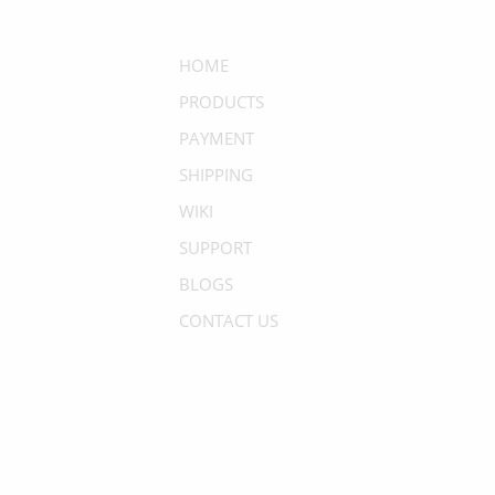
HOME
PRODUCTS
PAYMENT
SHIPPING
WIKI
SUPPORT
BLOGS
CONTACT US