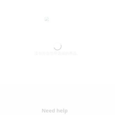
没有符合您所选择的商品。
Need help