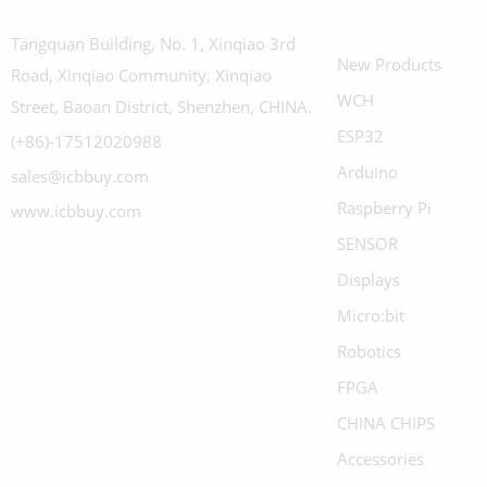
Tangquan Building, No. 1, Xinqiao 3rd
New Products
Road, Xinqiao Community, Xinqiao
WCH
Street, Baoan District, Shenzhen, CHINA.
ESP32
(+86)-17512020988
Arduino
sales@icbbuy.com
Raspberry Pi
www.icbbuy.com
SENSOR
Displays
Micro:bit
Robotics
FPGA
CHINA CHIPS
Accessories