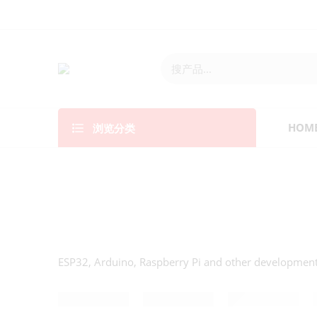
浏览分类
HOM
ESP32, Arduino, Raspberry Pi and other developmen