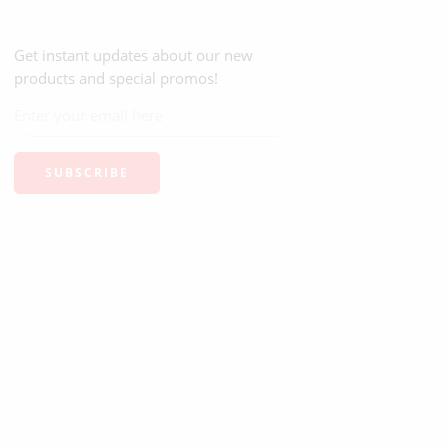
Get instant updates about our new
products and special promos!