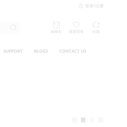
登录/注册
购物车
愿望清单
比较
SUPPORT
BLOGS
CONTACT US