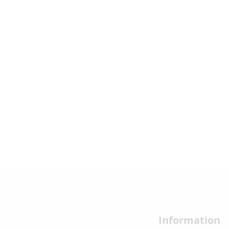
Information