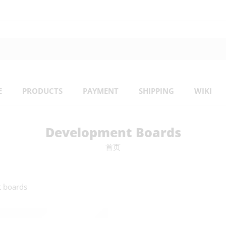
E
PRODUCTS
PAYMENT
SHIPPING
WIKI
Development Boards
首页
t boards