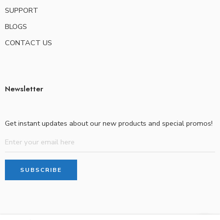
SUPPORT
BLOGS
CONTACT US
Newsletter
Get instant updates about our new products and special promos!