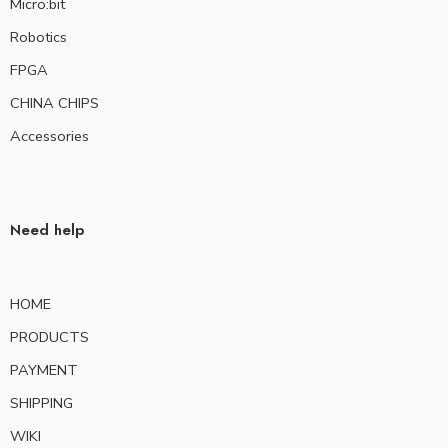
Micro:bit
Robotics
FPGA
CHINA CHIPS
Accessories
Need help
HOME
PRODUCTS
PAYMENT
SHIPPING
WIKI