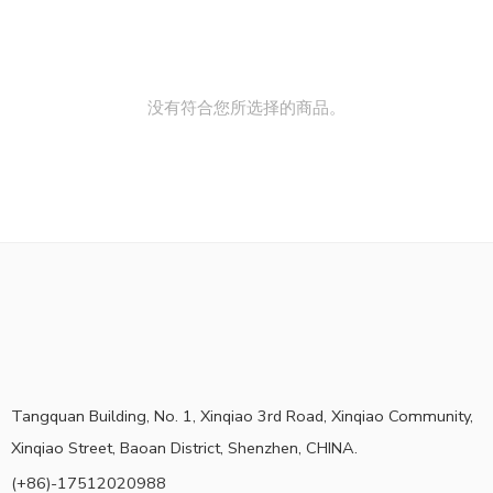
没有符合您所选择的商品。
Tangquan Building, No. 1, Xinqiao 3rd Road, Xinqiao Community,
Xinqiao Street, Baoan District, Shenzhen, CHINA.
(+86)-17512020988