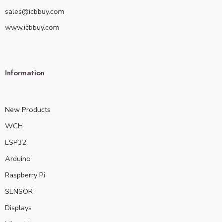
sales@icbbuy.com
www.icbbuy.com
Information
New Products
WCH
ESP32
Arduino
Raspberry Pi
SENSOR
Displays