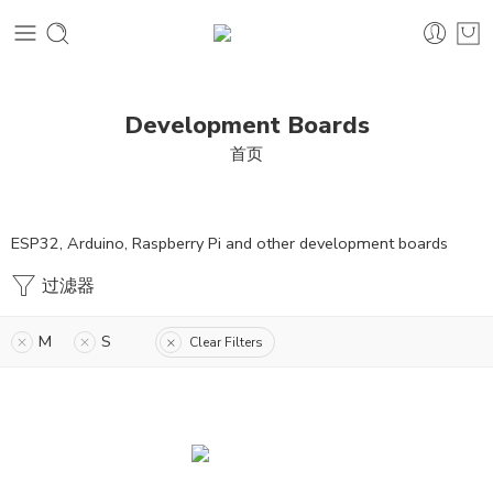
Development Boards
首页
ESP32, Arduino, Raspberry Pi and other development boards
过滤器
M
S
Clear Filters