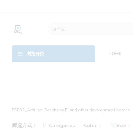
HOME
浏览分类
ESP32, Arduino, Raspberry Pi and other development boards
筛选方式：
Categories
Color
Size