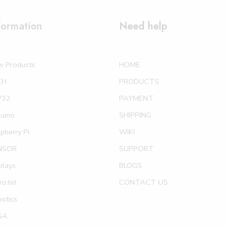
formation
Need help
w Products
HOME
CH
PRODUCTS
P32
PAYMENT
uino
SHIPPING
pberry Pi
WIKI
NSOR
SUPPORT
plays
BLOGS
ro:bit
CONTACT US
otics
GA