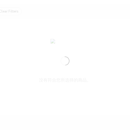
Clear Filters
没有符合您所选择的商品。