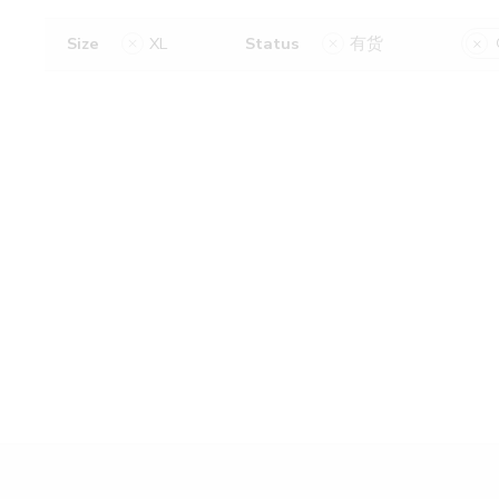
Size
XL
Status
有货