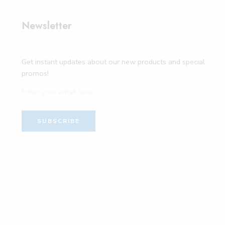
Newsletter
Get instant updates about our new products and special
promos!