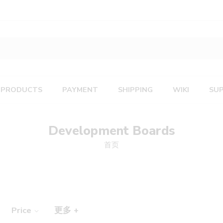
PRODUCTS
PAYMENT
SHIPPING
WIKI
SU
Development Boards
首页
Price
更多 +