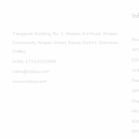
In
Tangquan Building, No. 1, Xinqiao 3rd Road, Xinqiao
Ne
Community, Xinqiao Street, Baoan District, Shenzhen,
W
CHINA.
ES
(+86)-17512020988
Ard
sales@icbbuy.com
Ras
www.icbbuy.com
SE
Dis
Mic
Rob
FP