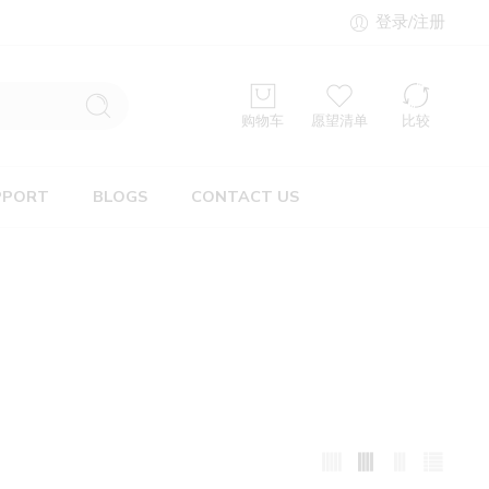
登录/注册
购物车
愿望清单
比较
PPORT
BLOGS
CONTACT US