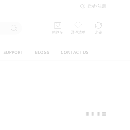
登录/注册
购物车
愿望清单
比较
SUPPORT
BLOGS
CONTACT US