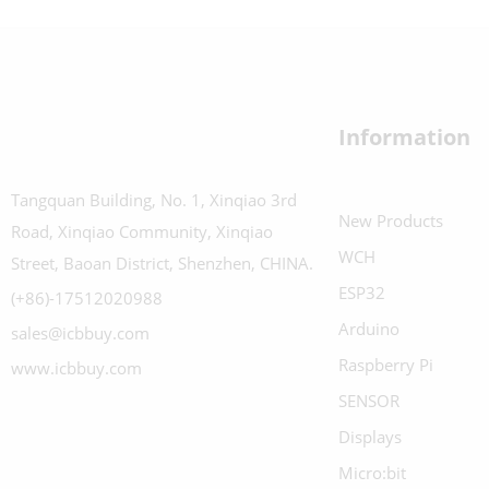
Information
Tangquan Building, No. 1, Xinqiao 3rd
New Products
Road, Xinqiao Community, Xinqiao
WCH
Street, Baoan District, Shenzhen, CHINA.
ESP32
(+86)-17512020988
Arduino
sales@icbbuy.com
Raspberry Pi
www.icbbuy.com
SENSOR
Displays
Micro:bit