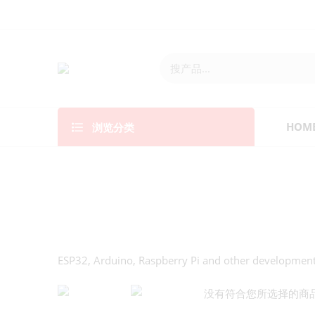
浏览分类
HOM
ESP32, Arduino, Raspberry Pi and other developmen
没有符合您所选择的商