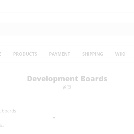
E
PRODUCTS
PAYMENT
SHIPPING
WIKI
Development Boards
首页
t boards
品。