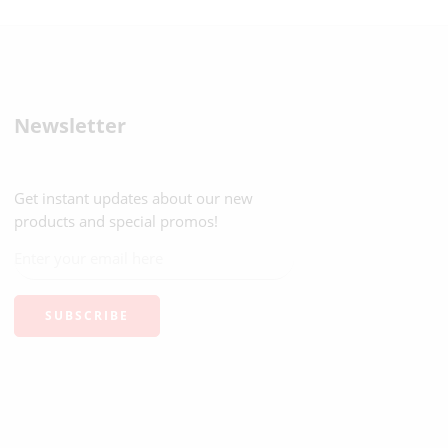
Newsletter
Get instant updates about our new
products and special promos!