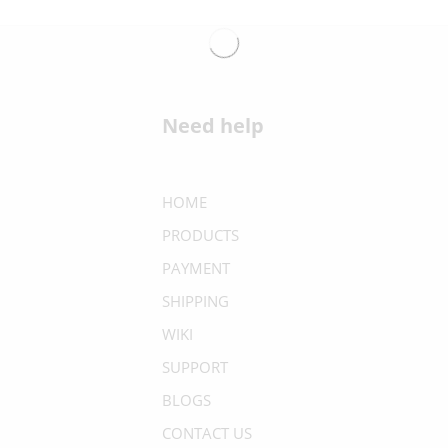
Need help
HOME
PRODUCTS
PAYMENT
SHIPPING
WIKI
SUPPORT
BLOGS
CONTACT US