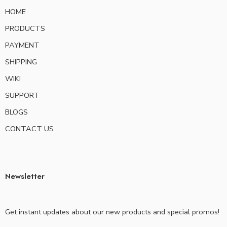
HOME
PRODUCTS
PAYMENT
SHIPPING
WIKI
SUPPORT
BLOGS
CONTACT US
Newsletter
Get instant updates about our new products and special promos!