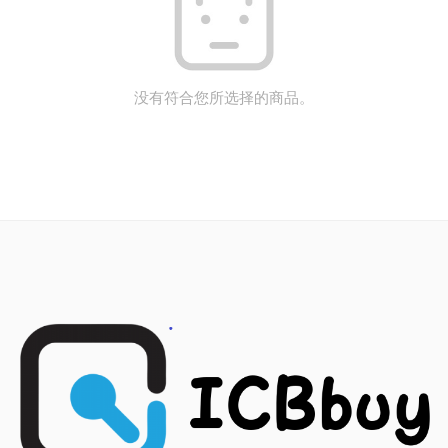
没有符合您所选择的商品。