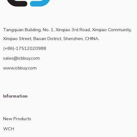
Tangquan Building, No. 1, Xinqiao 3rd Road, Xinqiao Community,
Xinqiao Street, Baoan District, Shenzhen, CHINA.
(+86)-17512020988
sales@icbbuy.com
www.icbbuy.com
Information
New Products
WCH