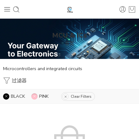
MCU & ICs
首页
Microcontrollers and integrated circuits
过滤器
BLACK
PINK
Clear Filters