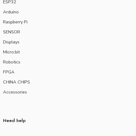
ESP32
Arduino
Raspberry Pi
SENSOR
Displays
Micro:bit
Robotics
FPGA
CHINA CHIPS
Accessories
Need help