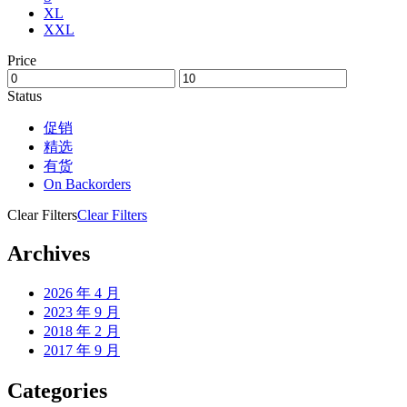
XL
XXL
Price
Status
促销
精选
有货
On Backorders
Clear Filters
Clear Filters
Archives
2026 年 4 月
2023 年 9 月
2018 年 2 月
2017 年 9 月
Categories