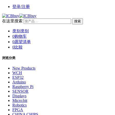
登录/注册
在这里搜索
搜索
类别
类别
0
购物车
0
愿望清单
0
比较
浏览分类
New Products
WCH
ESP32
Arduino
Raspberry Pi
SENSOR
Displays
Micro:bit
Robotics
FPGA
CHINA CHIPS