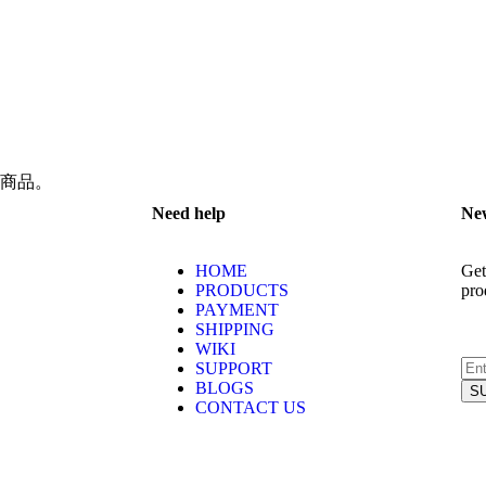
商品。
Need help
New
HOME
Get
PRODUCTS
pro
PAYMENT
SHIPPING
WIKI
SUPPORT
BLOGS
CONTACT US