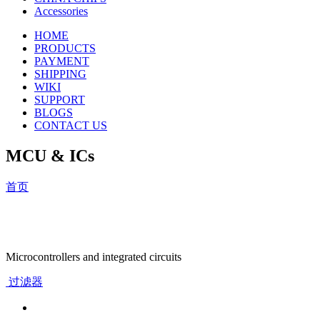
Accessories
HOME
PRODUCTS
PAYMENT
SHIPPING
WIKI
SUPPORT
BLOGS
CONTACT US
MCU & ICs
首页
Microcontrollers and integrated circuits
过滤器