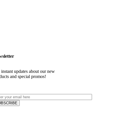
sletter
 instant updates about our new
ducts and special promos!