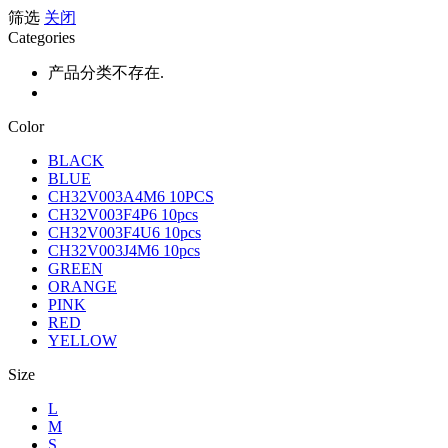
筛选
关闭
Categories
产品分类不存在.
Color
BLACK
BLUE
CH32V003A4M6 10PCS
CH32V003F4P6 10pcs
CH32V003F4U6 10pcs
CH32V003J4M6 10pcs
GREEN
ORANGE
PINK
RED
YELLOW
Size
L
M
S