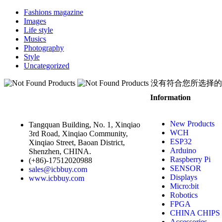
Fashions magazine
Images
Life style
Musics
Photography
Style
Uncategorized
没有符合您所选择的
Information
New Products
Tangquan Building, No. 1, Xinqiao
WCH
3rd Road, Xinqiao Community,
ESP32
Xinqiao Street, Baoan District,
Arduino
Shenzhen, CHINA.
Raspberry Pi
(+86)-17512020988
SENSOR
sales@icbbuy.com
Displays
www.icbbuy.com
Micro:bit
Robotics
FPGA
CHINA CHIPS
Accessories