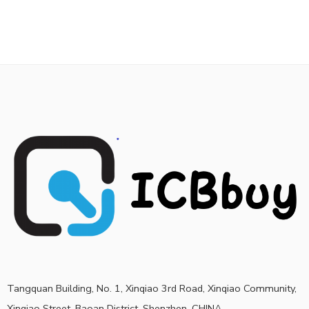
Tangquan Building, No. 1, Xinqiao 3rd Road, Xinqiao Community,
Xinqiao Street, Baoan District, Shenzhen, CHINA.