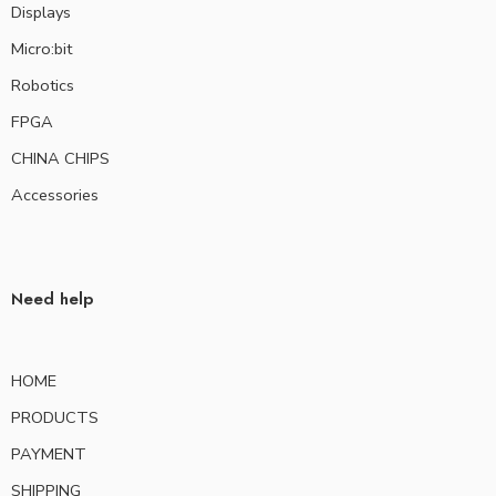
Displays
Micro:bit
Robotics
FPGA
CHINA CHIPS
Accessories
Need help
HOME
PRODUCTS
PAYMENT
SHIPPING