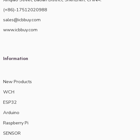
(+86)-17512020988
sales@icbbuy.com
www.icbbuy.com
Information
New Products
WCH
ESP32
Arduino
Raspberry Pi
SENSOR