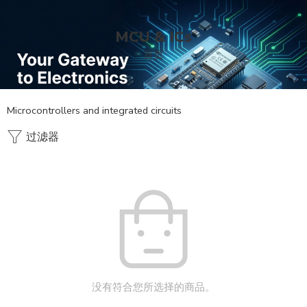
MCU & ICs
首页
Microcontrollers and integrated circuits
过滤器
没有符合您所选择的商品。