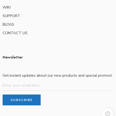
WIKI
SUPPORT
BLOGS
CONTACT US
Newsletter
Get instant updates about our new products and special promos!