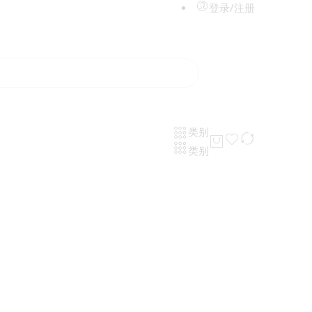
登录/注册
类别
类别