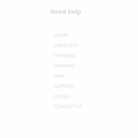
Need help
HOME
PRODUCTS
PAYMENT
SHIPPING
WIKI
SUPPORT
BLOGS
CONTACT US