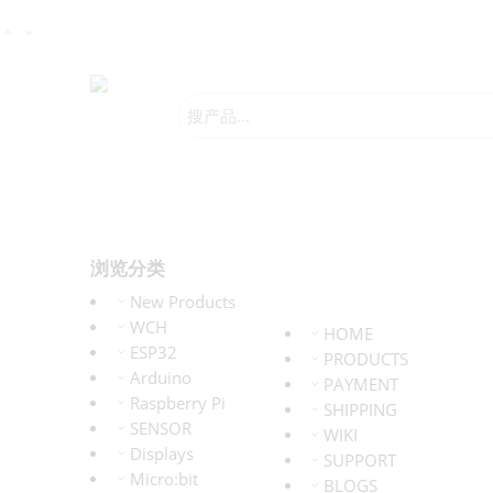
浏览分类
New Products
WCH
HOME
ESP32
PRODUCTS
Arduino
PAYMENT
Raspberry Pi
SHIPPING
SENSOR
WIKI
Displays
SUPPORT
Micro:bit
BLOGS