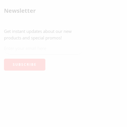
Newsletter
Get instant updates about our new
products and special promos!