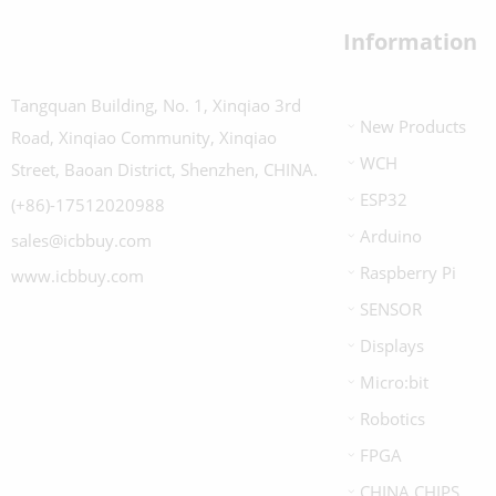
Information
Tangquan Building, No. 1, Xinqiao 3rd
New Products
Road, Xinqiao Community, Xinqiao
WCH
Street, Baoan District, Shenzhen, CHINA.
ESP32
(+86)-17512020988
Arduino
sales@icbbuy.com
Raspberry Pi
www.icbbuy.com
SENSOR
Displays
Micro:bit
Robotics
FPGA
CHINA CHIPS