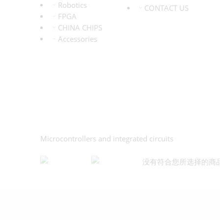
Robotics
CONTACT US
FPGA
CHINA CHIPS
Accessories
Microcontrollers and integrated circuits
没有符合您所选择的商