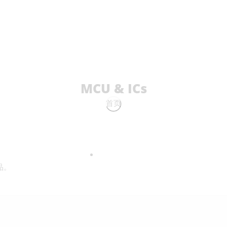
MCU & ICs
首页
品。