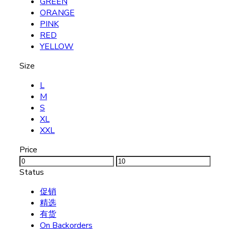
GREEN
ORANGE
PINK
RED
YELLOW
Size
L
M
S
XL
XXL
Price
Status
促销
精选
有货
On Backorders