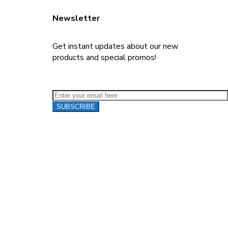
Newsletter
Get instant updates about our new
products and special promos!