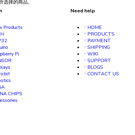
所选择的商品。
n
Need help
 Products
HOME
H
PRODUCTS
P32
PAYMENT
uino
SHIPPING
pberry Pi
WIKI
NSOR
SUPPORT
plays
BLOGS
o:bit
CONTACT US
otics
GA
INA CHIPS
essories