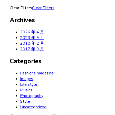
Clear Filters
Clear Filters
Archives
2026 年 4 月
2023 年 9 月
2018 年 2 月
2017 年 9 月
Categories
Fashions magazine
Images
Life style
Musics
Photography
Style
Uncategorized