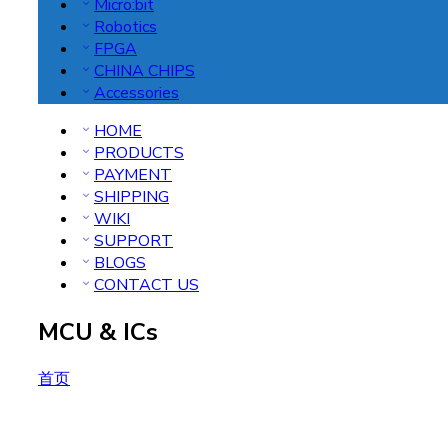
Micro:bit
Robotics
FPGA
CHINA CHIPS
Accessories
HOME
PRODUCTS
PAYMENT
SHIPPING
WIKI
SUPPORT
BLOGS
CONTACT US
MCU & ICs
首页