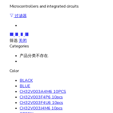
Microcontrollers and integrated circuits
过滤器
筛选
关闭
Categories
产品分类不存在.
Color
BLACK
BLUE
CH32V003A4M6 10PCS
CH32V003F4P6 10pcs
CH32V003F4U6 10pcs
CH32V003J4M6 10pcs