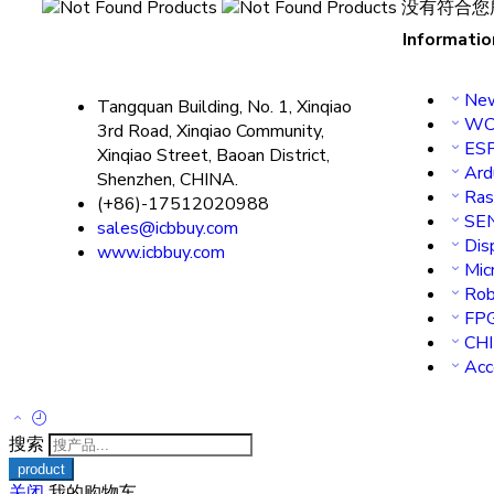
没有符合您
Informatio
New
Tangquan Building, No. 1, Xinqiao
WC
3rd Road, Xinqiao Community,
ES
Xinqiao Street, Baoan District,
Ard
Shenzhen, CHINA.
Ras
(+86)-17512020988
SE
sales@icbbuy.com
Dis
www.icbbuy.com
Micr
Rob
FP
CH
Acc
搜索
关闭
我的购物车