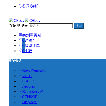
登录/注册
在这里搜索
搜索
类别
类别
0
购物车
0
愿望清单
0
比较
浏览分类
New Products
WCH
ESP32
Arduino
Raspberry Pi
SENSOR
Displays