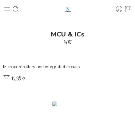
MCU & ICs
首页
Microcontrollers and integrated circuits
过滤器