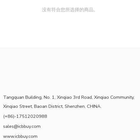
没有符合您所选择的商品。
Tangquan Building, No. 1, Xinqiao 3rd Road, Xinqiao Community,
Xinqiao Street, Baoan District, Shenzhen, CHINA.
(+86)-17512020988
sales@icbbuy.com
www.icbbuy.com