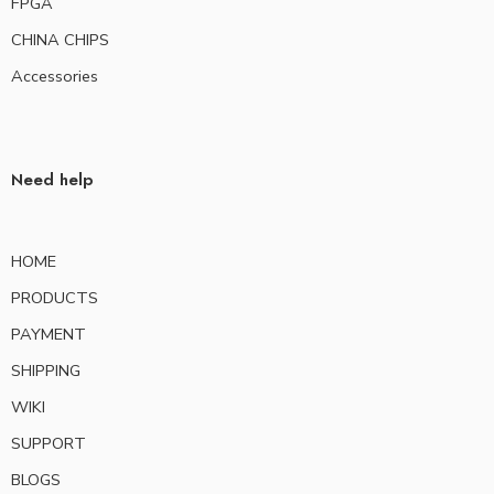
FPGA
CHINA CHIPS
Accessories
Need help
HOME
PRODUCTS
PAYMENT
SHIPPING
WIKI
SUPPORT
BLOGS