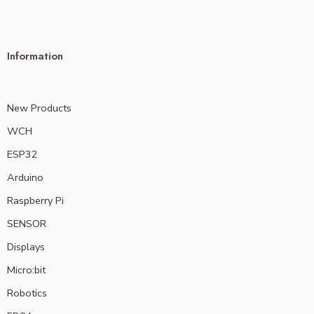
Information
New Products
WCH
ESP32
Arduino
Raspberry Pi
SENSOR
Displays
Micro:bit
Robotics