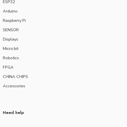
ESP32
Arduino
Raspberry Pi
SENSOR
Displays
Micro:bit
Robotics
FPGA
CHINA CHIPS
Accessories
Need help