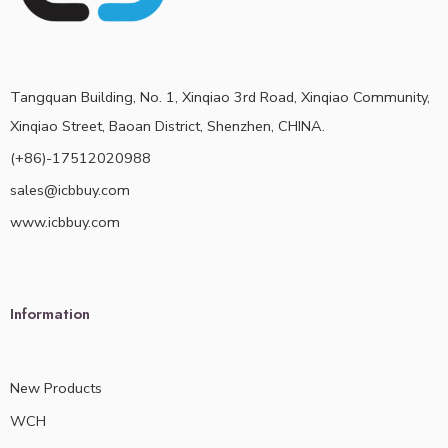
Tangquan Building, No. 1, Xinqiao 3rd Road, Xinqiao Community,
Xinqiao Street, Baoan District, Shenzhen, CHINA.
(+86)-17512020988
sales@icbbuy.com
www.icbbuy.com
Information
New Products
WCH