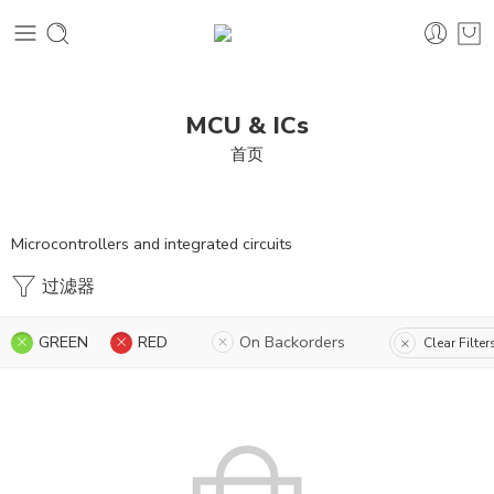
MCU & ICs
首页
Microcontrollers and integrated circuits
过滤器
GREEN
RED
On Backorders
Clear Filter