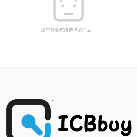
没有符合您所选择的商品。