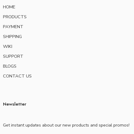
HOME
PRODUCTS
PAYMENT
SHIPPING
WIKI
SUPPORT
BLOGS
CONTACT US
Newsletter
Get instant updates about our new products and special promos!