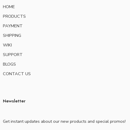
HOME
PRODUCTS
PAYMENT
SHIPPING
WIKI
SUPPORT
BLOGS
CONTACT US
Newsletter
Get instant updates about our new products and special promos!