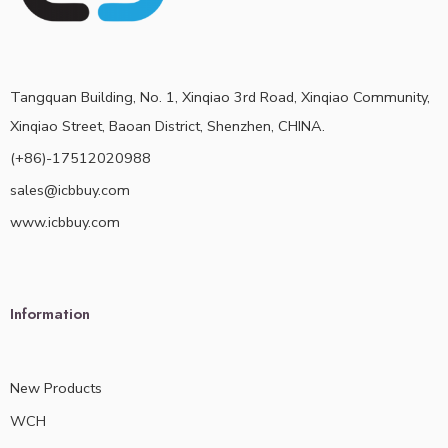
Tangquan Building, No. 1, Xinqiao 3rd Road, Xinqiao Community,
Xinqiao Street, Baoan District, Shenzhen, CHINA.
(+86)-17512020988
sales@icbbuy.com
www.icbbuy.com
Information
New Products
WCH