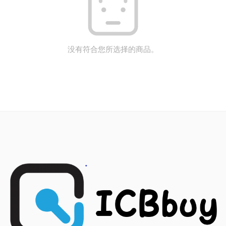
没有符合您所选择的商品。