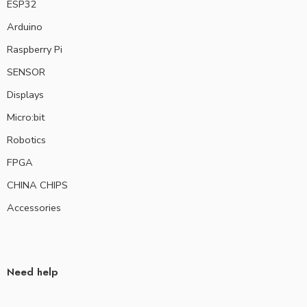
ESP32
Arduino
Raspberry Pi
SENSOR
Displays
Micro:bit
Robotics
FPGA
CHINA CHIPS
Accessories
Need help