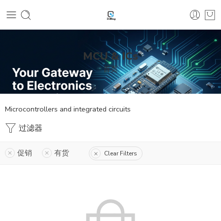
MCU & ICs
首页
Microcontrollers and integrated circuits
过滤器
促销
有货
Clear Filters