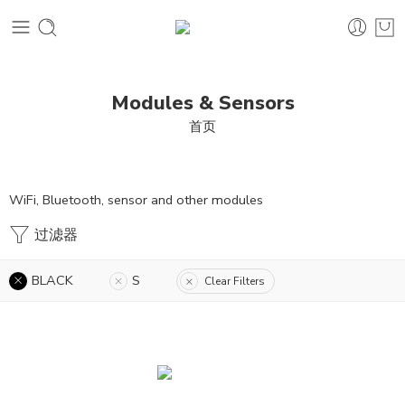
Modules & Sensors
首页
WiFi, Bluetooth, sensor and other modules
过滤器
BLACK
S
Clear Filters