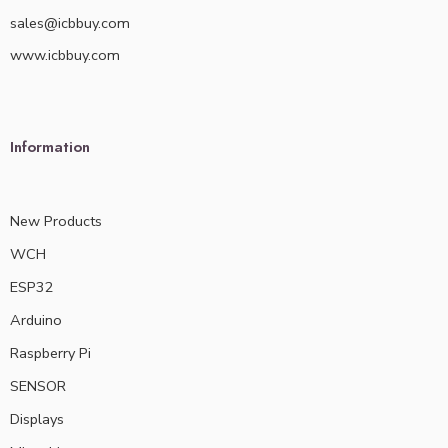
sales@icbbuy.com
www.icbbuy.com
Information
New Products
WCH
ESP32
Arduino
Raspberry Pi
SENSOR
Displays