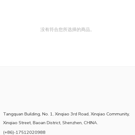
没有符合您所选择的商品。
Tangquan Building, No. 1, Xinqiao 3rd Road, Xinqiao Community,
Xinqiao Street, Baoan District, Shenzhen, CHINA.
(+86)-17512020988