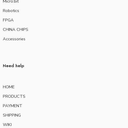
Micro:bit
Robotics
FPGA
CHINA CHIPS
Accessories
Need help
HOME
PRODUCTS
PAYMENT
SHIPPING
WIKI