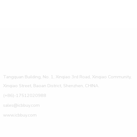
Tangquan Building, No. 1, Xinqiao 3rd Road, Xinqiao Community,
Xinqiao Street, Baoan District, Shenzhen, CHINA.
(+86)-17512020988
sales@icbbuy.com
www.icbbuy.com