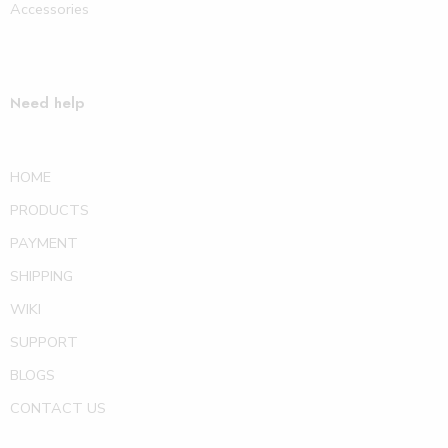
Accessories
Need help
HOME
PRODUCTS
PAYMENT
SHIPPING
WIKI
SUPPORT
BLOGS
CONTACT US