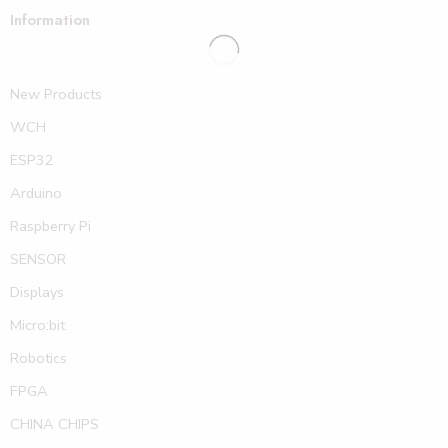
Information
New Products
WCH
ESP32
Arduino
Raspberry Pi
SENSOR
Displays
Micro:bit
Robotics
FPGA
CHINA CHIPS