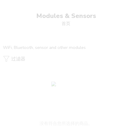
Modules & Sensors
首页
WiFi, Bluetooth, sensor and other modules
过滤器
没有符合您所选择的商品。