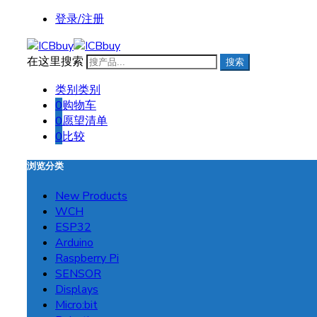
登录/注册
在这里搜索
搜索
类别
类别
0
购物车
0
愿望清单
0
比较
浏览分类
New Products
WCH
ESP32
Arduino
Raspberry Pi
SENSOR
Displays
Micro:bit