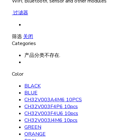
WiFi, Bluetooth, sensor and other modules
过滤器
筛选
关闭
Categories
产品分类不存在.
Color
BLACK
BLUE
CH32V003A4M6 10PCS
CH32V003F4P6 10pcs
CH32V003F4U6 10pcs
CH32V003J4M6 10pcs
GREEN
ORANGE