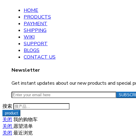
HOME
PRODUCTS
PAYMENT
SHIPPING
WIKI
SUPPORT
BLOGS
CONTACT US
Newsletter
Get instant updates about our new products and special 
搜索
关闭
我的购物车
关闭
愿望清单
关闭
最近浏览