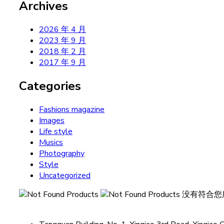
Archives
2026 年 4 月
2023 年 9 月
2018 年 2 月
2017 年 9 月
Categories
Fashions magazine
Images
Life style
Musics
Photography
Style
Uncategorized
没有符合您