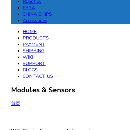
Robotics
FPGA
CHINA CHIPS
Accessories
HOME
PRODUCTS
PAYMENT
SHIPPING
WIKI
SUPPORT
BLOGS
CONTACT US
Modules & Sensors
首页