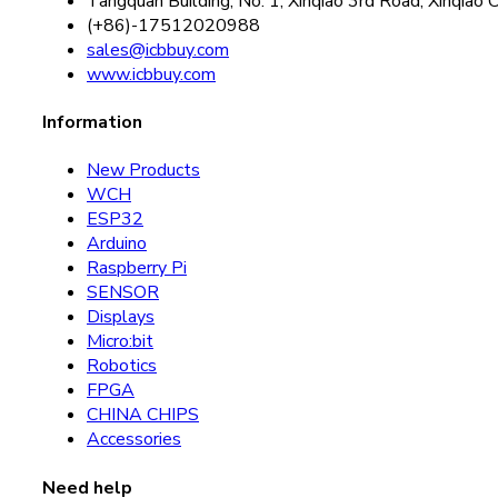
Tangquan Building, No. 1, Xinqiao 3rd Road, Xinqiao 
(+86)-17512020988
sales@icbbuy.com
www.icbbuy.com
Information
New Products
WCH
ESP32
Arduino
Raspberry Pi
SENSOR
Displays
Micro:bit
Robotics
FPGA
CHINA CHIPS
Accessories
Need help