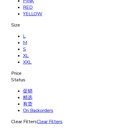
PINK
RED
YELLOW
Size
L
M
S
XL
XXL
Price
Status
促销
精选
有货
On Backorders
Clear Filters
Clear Filters