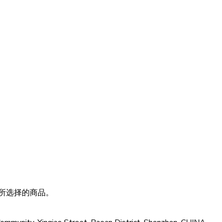
所选择的商品。