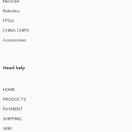
Micro:bit
Robotics
FPGA
CHINA CHIPS
Accessories
Need help
HOME
PRODUCTS
PAYMENT
SHIPPING
WIKI