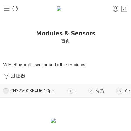
Modules & Sensors
首页
WiFi, Bluetooth, sensor and other modules
过滤器
CH32V003F4U6 10pcs
L
有货
Cle