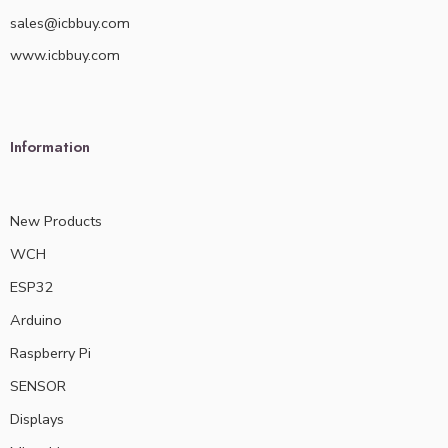
sales@icbbuy.com
www.icbbuy.com
Information
New Products
WCH
ESP32
Arduino
Raspberry Pi
SENSOR
Displays