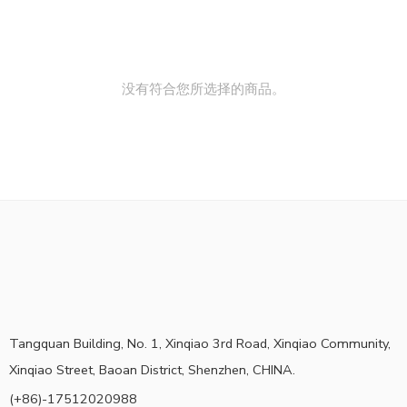
没有符合您所选择的商品。
Tangquan Building, No. 1, Xinqiao 3rd Road, Xinqiao Community,
Xinqiao Street, Baoan District, Shenzhen, CHINA.
(+86)-17512020988