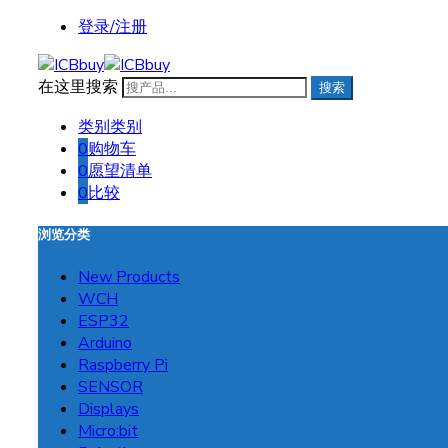
登录/注册
在这里搜索
搜索
类别
类别
0
购物车
0
愿望清单
0
比较
浏览分类
New Products
WCH
ESP32
Arduino
Raspberry Pi
SENSOR
Displays
Micro:bit