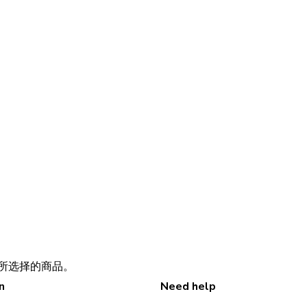
所选择的商品。
n
Need help