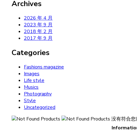
Archives
2026 年 4 月
2023 年 9 月
2018 年 2 月
2017 年 9 月
Categories
Fashions magazine
Images
Life style
Musics
Photography
Style
Uncategorized
没有符合您
Informatio