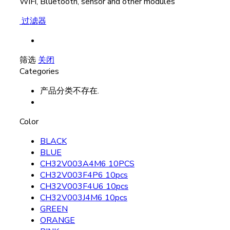
WiFi, Bluetooth, sensor and other modules
过滤器
筛选
关闭
Categories
产品分类不存在.
Color
BLACK
BLUE
CH32V003A4M6 10PCS
CH32V003F4P6 10pcs
CH32V003F4U6 10pcs
CH32V003J4M6 10pcs
GREEN
ORANGE