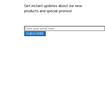
Get instant updates about our new
products and special promos!