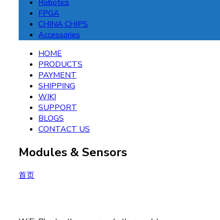
Robotics
FPGA
CHINA CHIPS
Accessories
HOME
PRODUCTS
PAYMENT
SHIPPING
WIKI
SUPPORT
BLOGS
CONTACT US
Modules & Sensors
首页