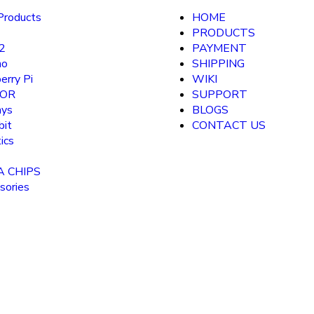
roducts
HOME
PRODUCTS
2
PAYMENT
no
SHIPPING
erry Pi
WIKI
SOR
SUPPORT
ays
BLOGS
bit
CONTACT US
ics
A CHIPS
sories