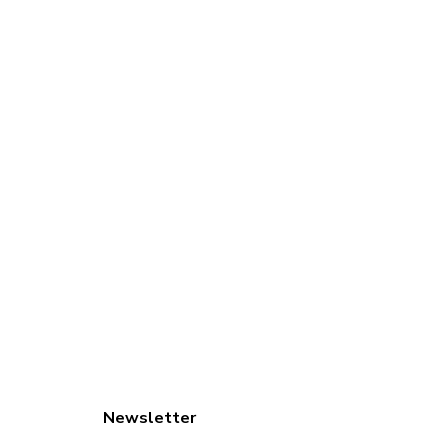
Newsletter