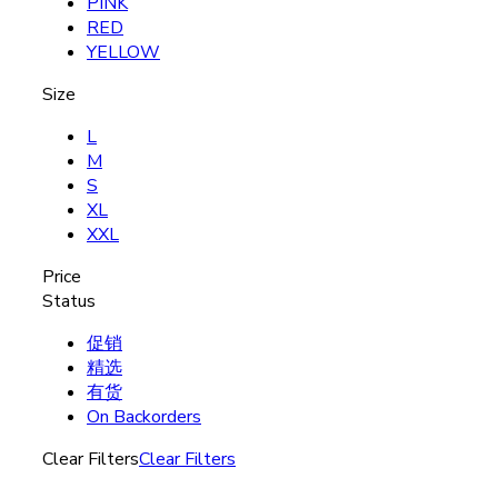
PINK
RED
YELLOW
Size
L
M
S
XL
XXL
Price
Status
促销
精选
有货
On Backorders
Clear Filters
Clear Filters