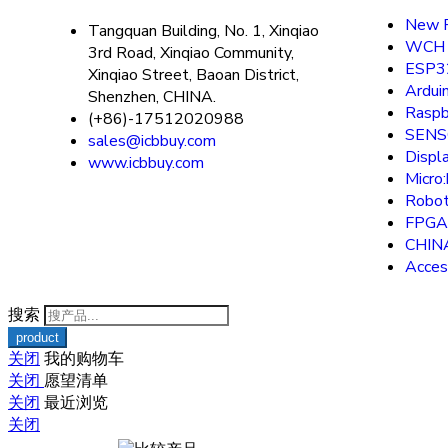
New P
Tangquan Building, No. 1, Xinqiao
WCH
3rd Road, Xinqiao Community,
ESP3
Xinqiao Street, Baoan District,
Ardui
Shenzhen, CHINA.
Raspb
(+86)-17512020988
SEN
sales@icbbuy.com
Displ
www.icbbuy.com
Micro:
Robot
FPGA
CHIN
Acces
搜索
关闭
我的购物车
关闭
愿望清单
关闭
最近浏览
关闭