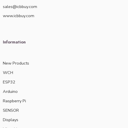
sales@icbbuy.com
www.icbbuy.com
Information
New Products
WCH
ESP32
Arduino
Raspberry Pi
SENSOR
Displays