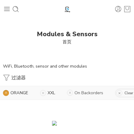
Modules & Sensors
首页
WiFi, Bluetooth, sensor and other modules
过滤器
ORANGE
XXL
On Backorders
Clear 