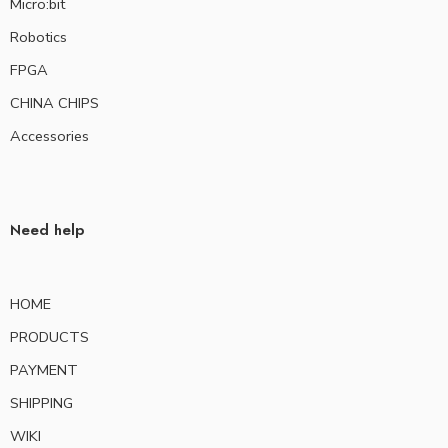
Micro:bit
Robotics
FPGA
CHINA CHIPS
Accessories
Need help
HOME
PRODUCTS
PAYMENT
SHIPPING
WIKI