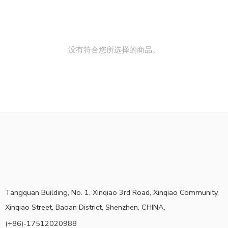
没有符合您所选择的商品。
Tangquan Building, No. 1, Xinqiao 3rd Road, Xinqiao Community,
Xinqiao Street, Baoan District, Shenzhen, CHINA.
(+86)-17512020988