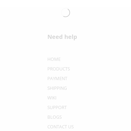
Need help
HOME
PRODUCTS
PAYMENT
SHIPPING
WIKI
SUPPORT
BLOGS
CONTACT US