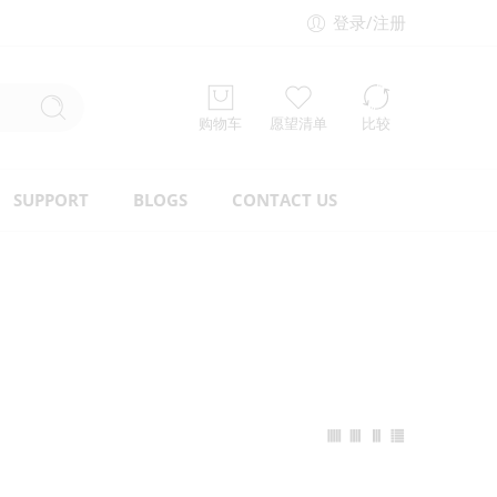
登录/注册
购物车
愿望清单
比较
SUPPORT
BLOGS
CONTACT US