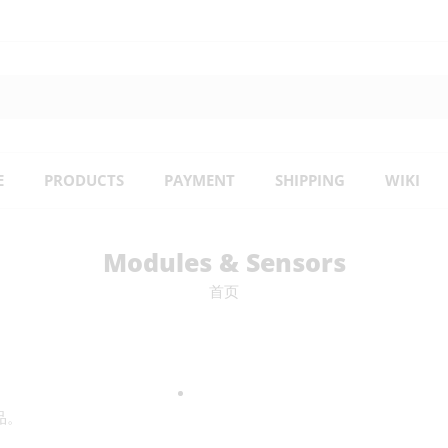
E
PRODUCTS
PAYMENT
SHIPPING
WIKI
Modules & Sensors
首页
品。