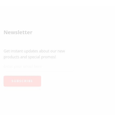
Newsletter
Get instant updates about our new
products and special promos!