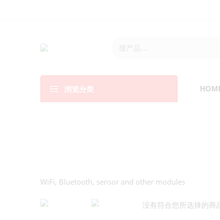
浏览分类
HOM
WiFi, Bluetooth, sensor and other modules
没有符合您所选择的商