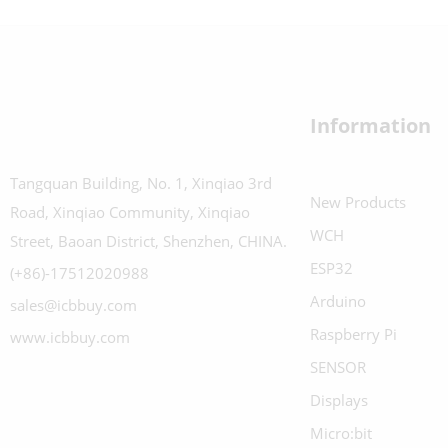
Information
Tangquan Building, No. 1, Xinqiao 3rd
New Products
Road, Xinqiao Community, Xinqiao
WCH
Street, Baoan District, Shenzhen, CHINA.
ESP32
(+86)-17512020988
Arduino
sales@icbbuy.com
Raspberry Pi
www.icbbuy.com
SENSOR
Displays
Micro:bit