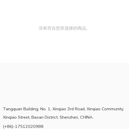
没有符合您所选择的商品。
Tangquan Building, No. 1, Xinqiao 3rd Road, Xinqiao Community,
Xinqiao Street, Baoan District, Shenzhen, CHINA.
(+86)-17512020988