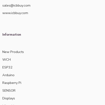
sales@icbbuy.com
www.icbbuy.com
Information
New Products
WCH
ESP32
Arduino
Raspberry Pi
SENSOR
Displays