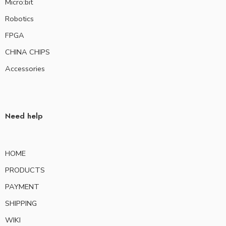
Micro:bit
Robotics
FPGA
CHINA CHIPS
Accessories
Need help
HOME
PRODUCTS
PAYMENT
SHIPPING
WIKI