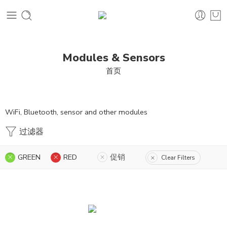
Modules & Sensors
首页
WiFi, Bluetooth, sensor and other modules
过滤器
GREEN
RED
促销
Clear Filters