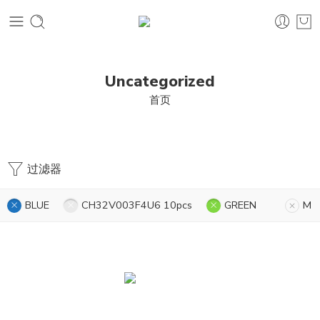
Uncategorized
首页
过滤器
BLUE
CH32V003F4U6 10pcs
GREEN
M