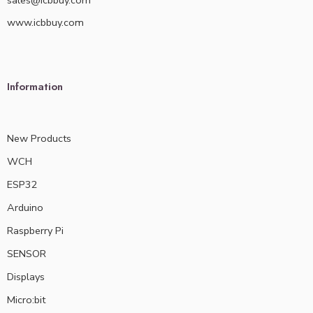
sales@icbbuy.com
www.icbbuy.com
Information
New Products
WCH
ESP32
Arduino
Raspberry Pi
SENSOR
Displays
Micro:bit