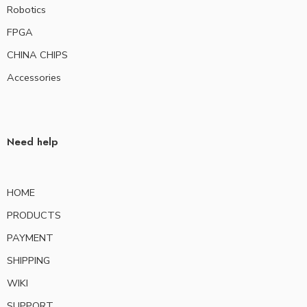
Robotics
FPGA
CHINA CHIPS
Accessories
Need help
HOME
PRODUCTS
PAYMENT
SHIPPING
WIKI
SUPPORT