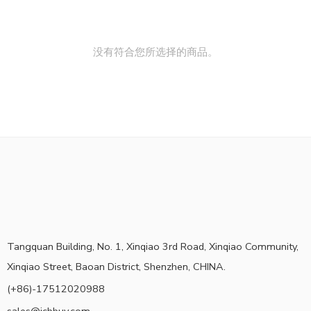
没有符合您所选择的商品。
Tangquan Building, No. 1, Xinqiao 3rd Road, Xinqiao Community,
Xinqiao Street, Baoan District, Shenzhen, CHINA.
(+86)-17512020988