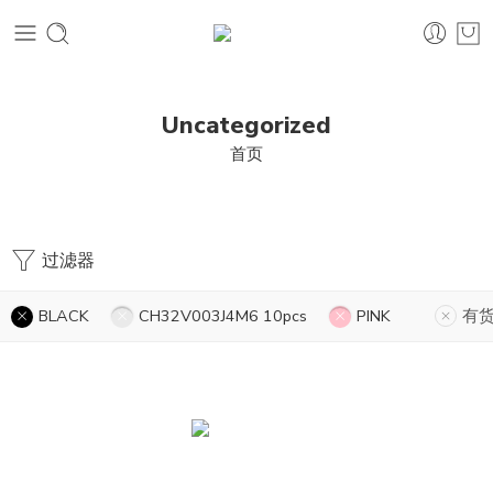
Uncategorized
首页
过滤器
BLACK
CH32V003J4M6 10pcs
PINK
有