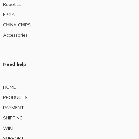
Robotics
FPGA
CHINA CHIPS
Accessories
Need help
HOME
PRODUCTS
PAYMENT
SHIPPING
WIKI
SUPPORT