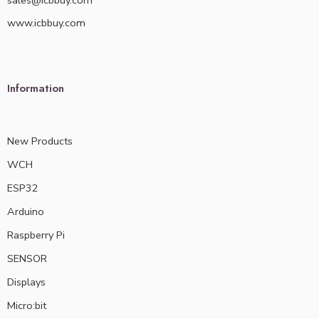
sales@icbbuy.com
www.icbbuy.com
Information
New Products
WCH
ESP32
Arduino
Raspberry Pi
SENSOR
Displays
Micro:bit