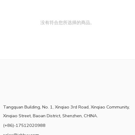
没有符合您所选择的商品。
Tangquan Building, No. 1, Xinqiao 3rd Road, Xinqiao Community,
Xinqiao Street, Baoan District, Shenzhen, CHINA.
(+86)-17512020988