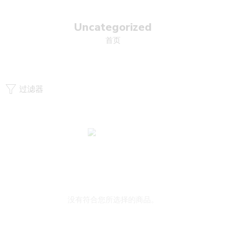
Uncategorized
首页
过滤器
没有符合您所选择的商品。