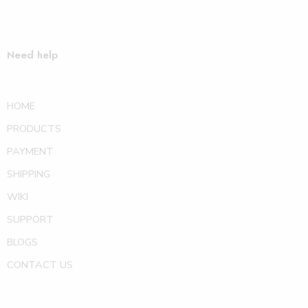
Need help
HOME
PRODUCTS
PAYMENT
SHIPPING
WIKI
SUPPORT
BLOGS
CONTACT US