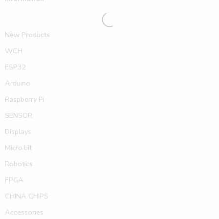
New Products
WCH
ESP32
Arduino
Raspberry Pi
SENSOR
Displays
Micro:bit
Robotics
FPGA
CHINA CHIPS
Accessories