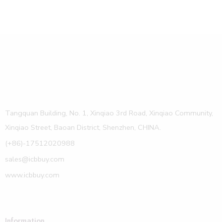
Tangquan Building, No. 1, Xinqiao 3rd Road, Xinqiao Community,
Xinqiao Street, Baoan District, Shenzhen, CHINA.
(+86)-17512020988
sales@icbbuy.com
www.icbbuy.com
Information