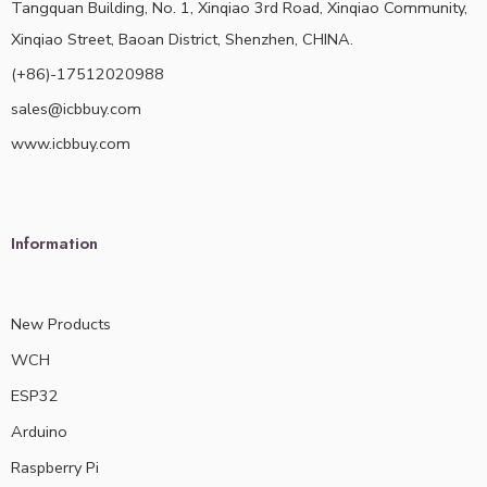
Tangquan Building, No. 1, Xinqiao 3rd Road, Xinqiao Community,
Xinqiao Street, Baoan District, Shenzhen, CHINA.
(+86)-17512020988
sales@icbbuy.com
www.icbbuy.com
Information
New Products
WCH
ESP32
Arduino
Raspberry Pi