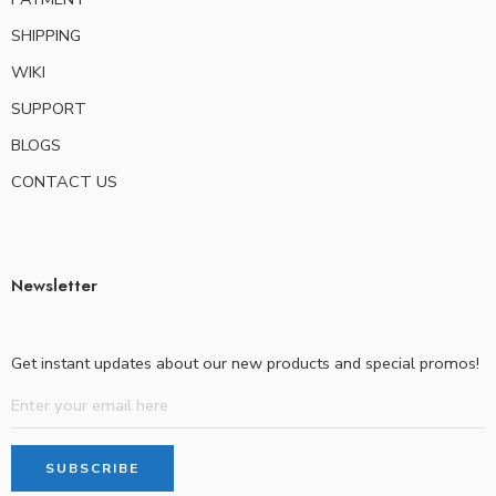
SHIPPING
WIKI
SUPPORT
BLOGS
CONTACT US
Newsletter
Get instant updates about our new products and special promos!