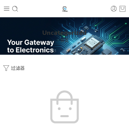
Uncategorized
首页
过滤器