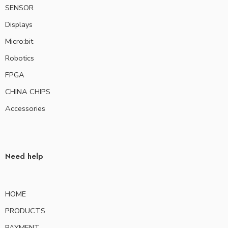
SENSOR
Displays
Micro:bit
Robotics
FPGA
CHINA CHIPS
Accessories
Need help
HOME
PRODUCTS
PAYMENT