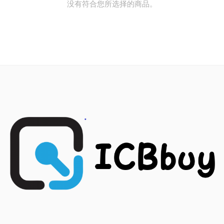
没有符合您所选择的商品。