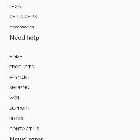
FPGA
CHINA CHIPS
Accessories
Need help
HOME
PRODUCTS
PAYMENT
SHIPPING
WIKI
SUPPORT
BLOGS
CONTACT US
Newsletter