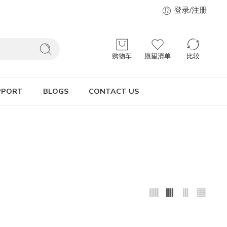
登录/注册
购物车
愿望清单
比较
PPORT
BLOGS
CONTACT US