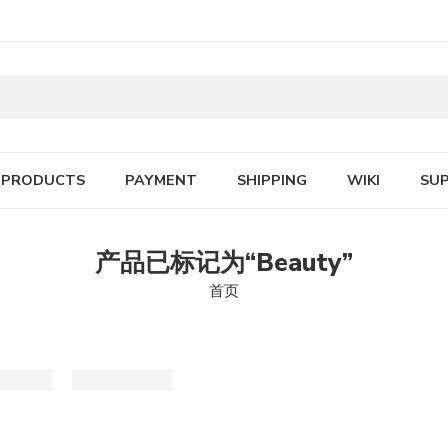
PRODUCTS
PAYMENT
SHIPPING
WIKI
SU
产品已标记为“Beauty”
首页