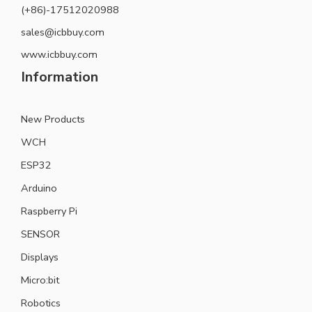
(+86)-17512020988
sales@icbbuy.com
www.icbbuy.com
Information
New Products
WCH
ESP32
Arduino
Raspberry Pi
SENSOR
Displays
Micro:bit
Robotics