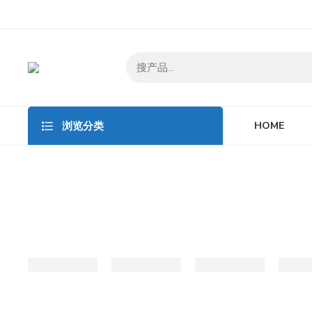
HOME
浏览分类