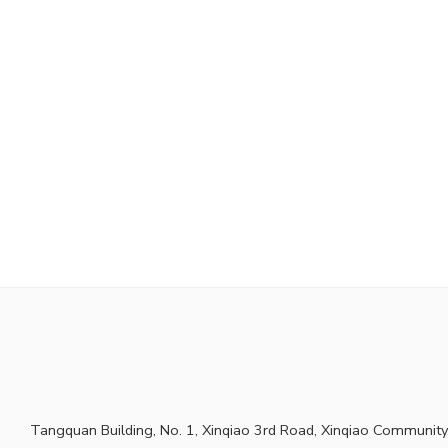
Tangquan Building, No. 1, Xinqiao 3rd Road, Xinqiao Community,