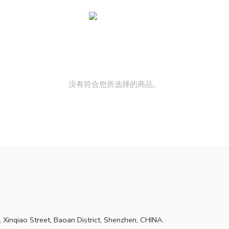
没有符合您所选择的商品。
 Xinqiao Street, Baoan District, Shenzhen, CHINA.