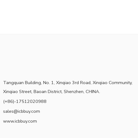
Tangquan Building, No. 1, Xinqiao 3rd Road, Xinqiao Community,
Xinqiao Street, Baoan District, Shenzhen, CHINA.
(+86)-17512020988
sales@icbbuy.com
www.icbbuy.com