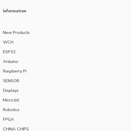
Information
New Products
WCH
ESP32
Arduino
Raspberry Pi
SENSOR
Displays
Micro:bit
Robotics
FPGA
CHINA CHIPS