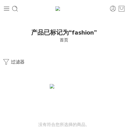
产品已标记为“fashion”
首页
过滤器
没有符合您所选择的商品。