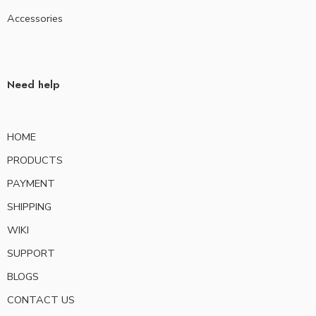
Accessories
Need help
HOME
PRODUCTS
PAYMENT
SHIPPING
WIKI
SUPPORT
BLOGS
CONTACT US