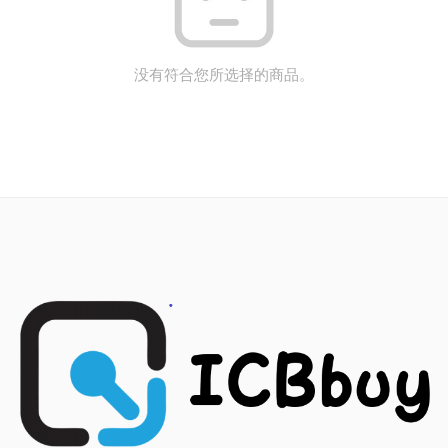
没有符合您所选择的商品。