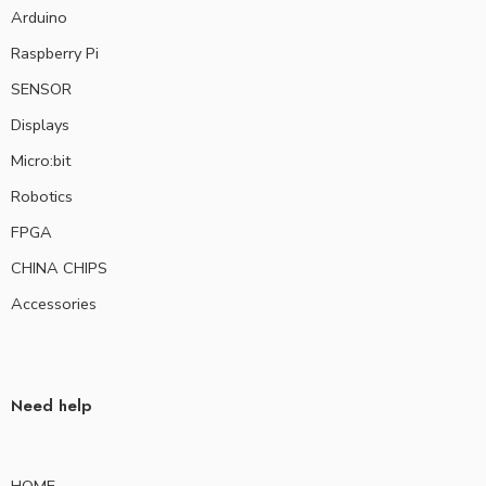
Arduino
Raspberry Pi
SENSOR
Displays
Micro:bit
Robotics
FPGA
CHINA CHIPS
Accessories
Need help