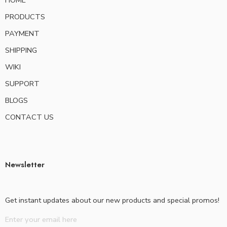
HOME
PRODUCTS
PAYMENT
SHIPPING
WIKI
SUPPORT
BLOGS
CONTACT US
Newsletter
Get instant updates about our new products and special promos!