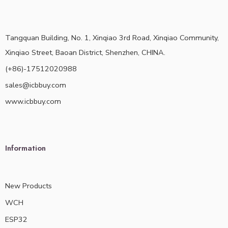
Tangquan Building, No. 1, Xinqiao 3rd Road, Xinqiao Community,
Xinqiao Street, Baoan District, Shenzhen, CHINA.
(+86)-17512020988
sales@icbbuy.com
www.icbbuy.com
Information
New Products
WCH
ESP32