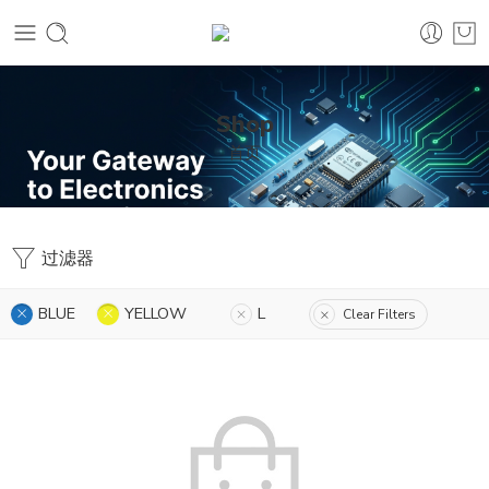
Shop
首页
过滤器
BLUE
YELLOW
L
Clear Filters