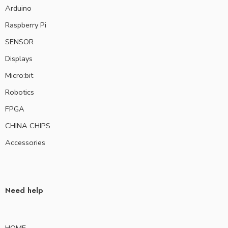
Arduino
Raspberry Pi
SENSOR
Displays
Micro:bit
Robotics
FPGA
CHINA CHIPS
Accessories
Need help