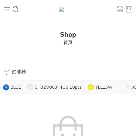
Shop
首页
过滤器
BLUE
CH32V003F4U6 10pcs
YELLOW
X