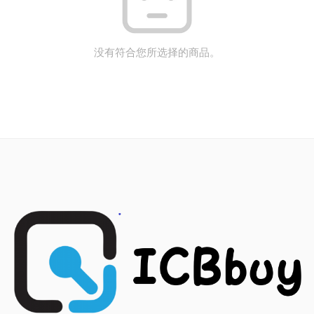
没有符合您所选择的商品。