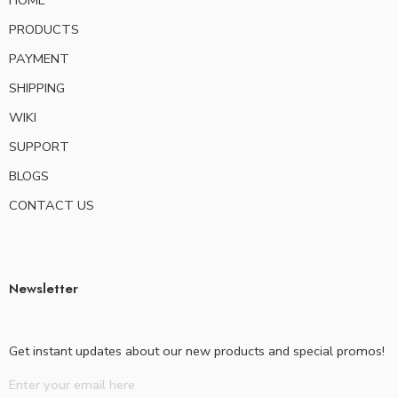
HOME
PRODUCTS
PAYMENT
SHIPPING
WIKI
SUPPORT
BLOGS
CONTACT US
Newsletter
Get instant updates about our new products and special promos!