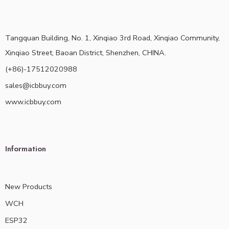
Tangquan Building, No. 1, Xinqiao 3rd Road, Xinqiao Community,
Xinqiao Street, Baoan District, Shenzhen, CHINA.
(+86)-17512020988
sales@icbbuy.com
www.icbbuy.com
Information
New Products
WCH
ESP32