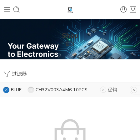
Shop
首页
过滤器
BLUE
CH32V003A4M6 10PCS
促销