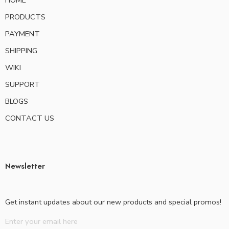
HOME
PRODUCTS
PAYMENT
SHIPPING
WIKI
SUPPORT
BLOGS
CONTACT US
Newsletter
Get instant updates about our new products and special promos!