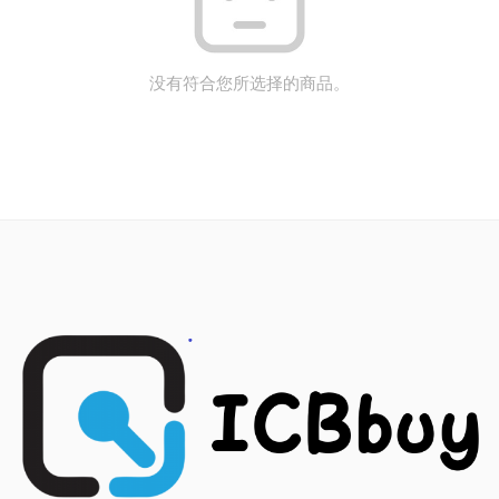
没有符合您所选择的商品。