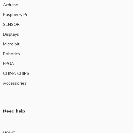
Arduino
Raspberry Pi
SENSOR
Displays
Micro:bit
Robotics
FPGA
CHINA CHIPS
Accessories
Need help