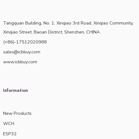
Tangquan Building, No. 1, Xinqiao 3rd Road, Xinqiao Community,
Xinqiao Street, Baoan District, Shenzhen, CHINA.
(+86)-17512020988
sales@icbbuy.com
www.icbbuy.com
Information
New Products
WCH
ESP32