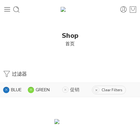
Shop
首页
过滤器
BLUE
GREEN
促销
Clear Filters