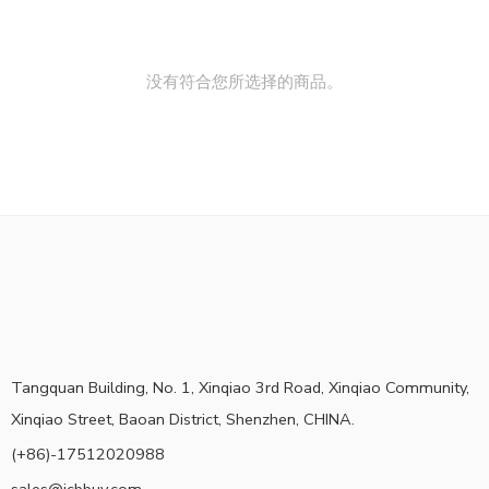
没有符合您所选择的商品。
Tangquan Building, No. 1, Xinqiao 3rd Road, Xinqiao Community,
Xinqiao Street, Baoan District, Shenzhen, CHINA.
(+86)-17512020988