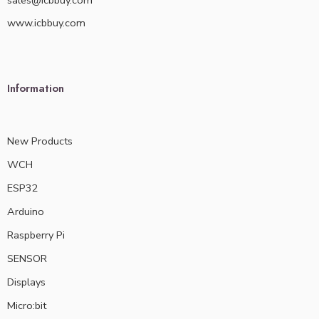
sales@icbbuy.com
www.icbbuy.com
Information
New Products
WCH
ESP32
Arduino
Raspberry Pi
SENSOR
Displays
Micro:bit