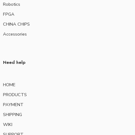
Robotics
FPGA
CHINA CHIPS
Accessories
Need help
HOME
PRODUCTS
PAYMENT
SHIPPING
WIKI
SUPPORT