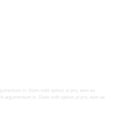
 argumentum in. Diam vidit option ut pro, eam ea
axit argumentum in. Diam vidit option ut pro, eam ea