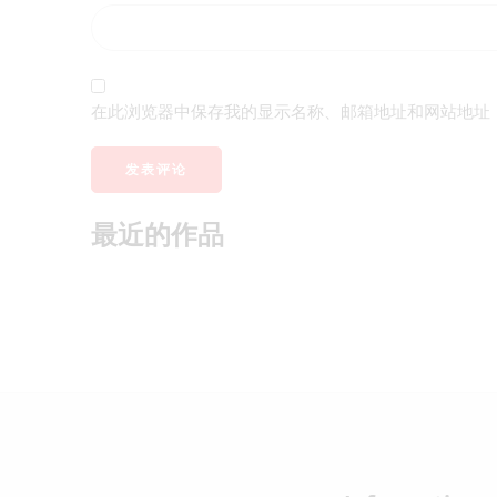
在此浏览器中保存我的显示名称、邮箱地址和网站地址
最近的作品