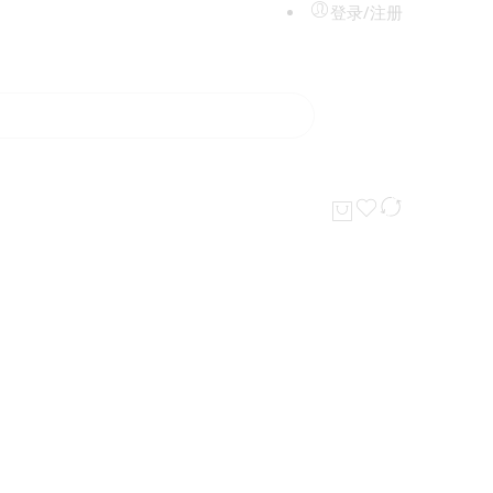
登录/注册