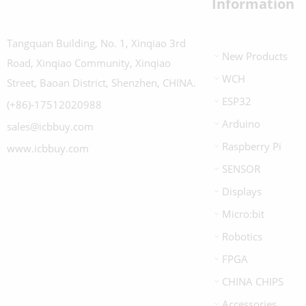
Information
Tangquan Building, No. 1, Xinqiao 3rd
New Products
Road, Xinqiao Community, Xinqiao
WCH
Street, Baoan District, Shenzhen, CHINA.
ESP32
(+86)-17512020988
Arduino
sales@icbbuy.com
Raspberry Pi
www.icbbuy.com
SENSOR
Displays
Micro:bit
Robotics
FPGA
CHINA CHIPS
Accessories