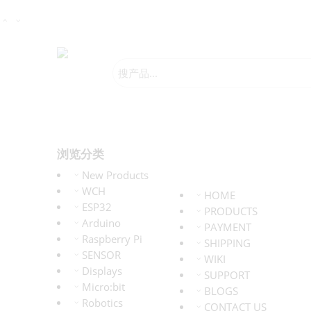
浏览分类
New Products
WCH
HOME
ESP32
PRODUCTS
Arduino
PAYMENT
Raspberry Pi
SHIPPING
SENSOR
WIKI
Displays
SUPPORT
Micro:bit
BLOGS
Robotics
CONTACT US