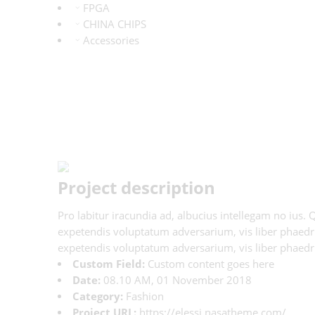
FPGA
CHINA CHIPS
Accessories
Project description
Pro labitur iracundia ad, albucius intellegam no ius.
expetendis voluptatum adversarium, vis liber phaedrum
expetendis voluptatum adversarium, vis liber phaedru
Custom Field:
Custom content goes here
Date:
08.10 AM, 01 November 2018
Category:
Fashion
Project URL:
https://elessi.nasatheme.com/