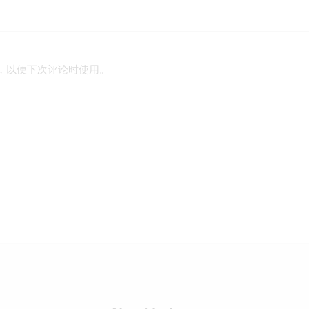
，以便下次评论时使用。