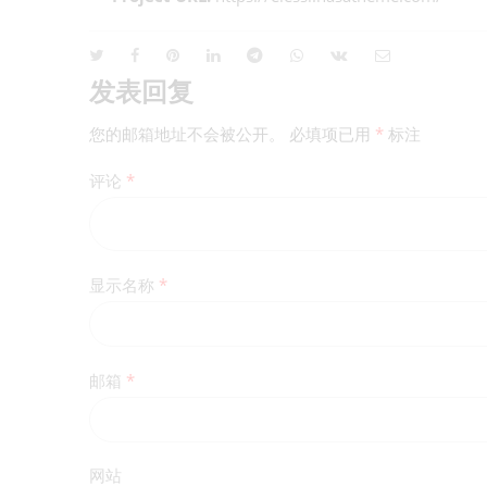
发表回复
您的邮箱地址不会被公开。
必填项已用
*
标注
评论
*
显示名称
*
邮箱
*
网站