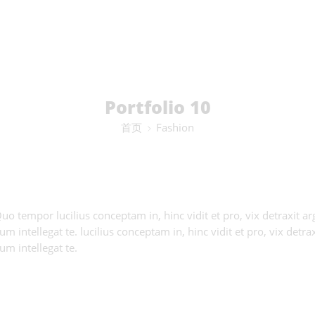
Portfolio 10
首页
Fashion
 Quo tempor lucilius conceptam in, hinc vidit et pro, vix detraxit
 intellegat te. lucilius conceptam in, hinc vidit et pro, vix detr
m intellegat te.