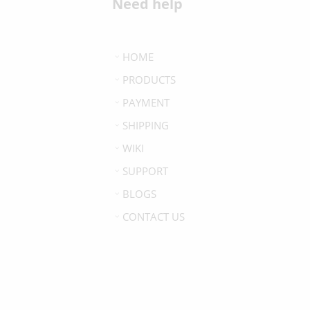
Need help
HOME
PRODUCTS
PAYMENT
SHIPPING
WIKI
SUPPORT
BLOGS
CONTACT US