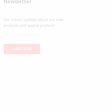
Newsletter
Get instant updates about our new
products and special promos!