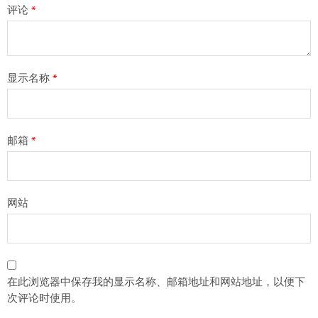
评论
*
显示名称
*
邮箱
*
网站
在此浏览器中保存我的显示名称、邮箱地址和网站地址，以便下
次评论时使用。