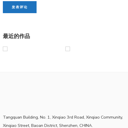
最近的作品
Tangquan Building, No. 1, Xinqiao 3rd Road, Xinqiao Community,
Xinqiao Street, Baoan District, Shenzhen, CHINA.