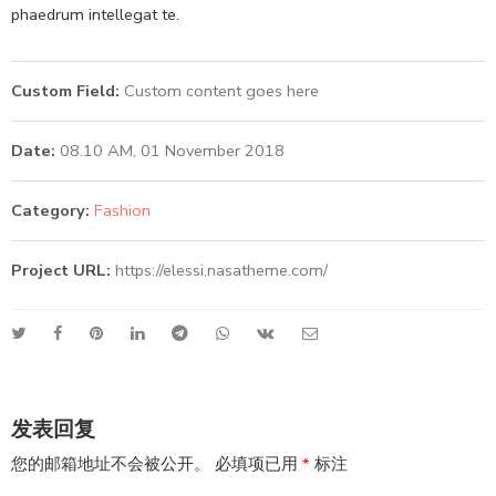
phaedrum intellegat te.
Custom Field:
Custom content goes here
Date:
08.10 AM, 01 November 2018
Category:
Fashion
Project URL:
https://elessi.nasatheme.com/
发表回复
您的邮箱地址不会被公开。
必填项已用
*
标注