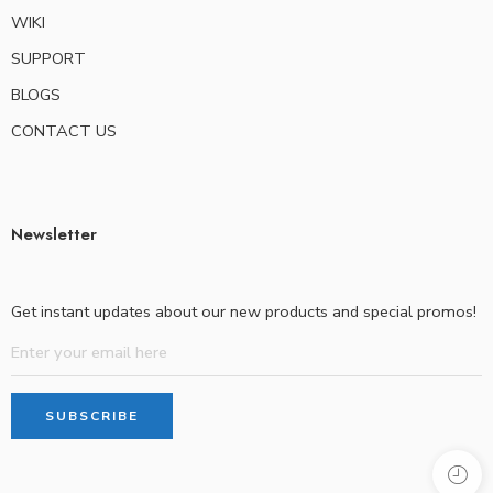
WIKI
SUPPORT
BLOGS
CONTACT US
Newsletter
Get instant updates about our new products and special promos!