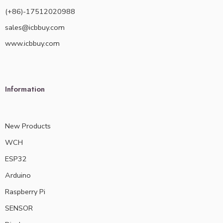
(+86)-17512020988
sales@icbbuy.com
www.icbbuy.com
Information
New Products
WCH
ESP32
Arduino
Raspberry Pi
SENSOR