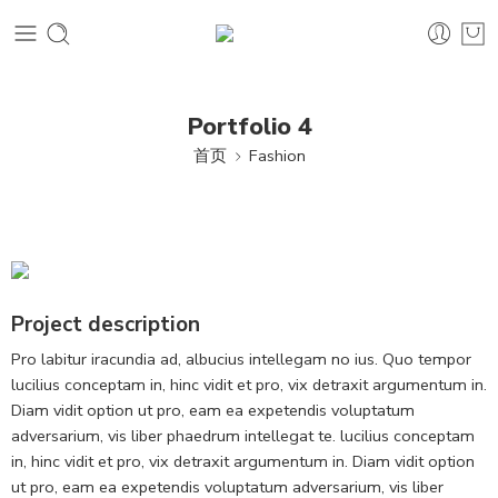
Portfolio 4
首页
Fashion
Project description
Pro labitur iracundia ad, albucius intellegam no ius. Quo tempor
lucilius conceptam in, hinc vidit et pro, vix detraxit argumentum in.
Diam vidit option ut pro, eam ea expetendis voluptatum
adversarium, vis liber phaedrum intellegat te. lucilius conceptam
in, hinc vidit et pro, vix detraxit argumentum in. Diam vidit option
ut pro, eam ea expetendis voluptatum adversarium, vis liber