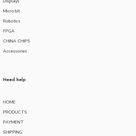
Displays
Micro:bit
Robotics
FPGA
CHINA CHIPS
Accessories
Need help
HOME
PRODUCTS
PAYMENT
SHIPPING